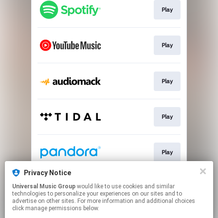
Play
Play
Play
Play
Play
Privacy Notice
Universal Music Group
would like to use cookies and similar
Join
technologies to personalize your experiences on our sites and to
advertise on other sites. For more information and additional choices
click manage permissions below.
This page may contain affiliate links.