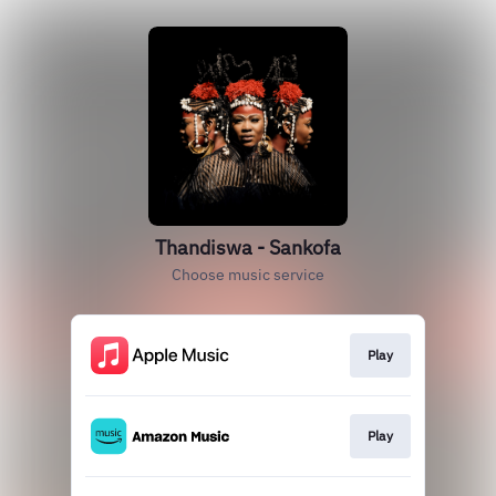
Thandiswa - Sankofa
Choose music service
Play
Play